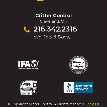
Critter Control
Cleveland, OH
Click
216.342.2316
to
(No Cats & Dogs)
call
(Opens
(Opens
(Opens
(Opens
in
in
in
in
a
a
a
a
new
new
new
new
window)
window)
window)
window)
(Opens
(Opens
(Opens
(Opens
in
in
in
in
a
a
a
a
© Copyright
Critter Control
. All rights reserved.
Terms &
new
new
new
new