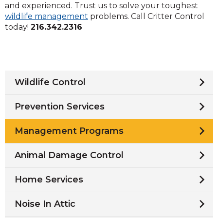
and experienced. Trust us to solve your toughest
wildlife management
problems. Call Critter Control
today!
216.342.2316
Wildlife Control
Prevention Services
Management Programs
Animal Damage Control
Home Services
Noise In Attic