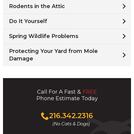
Rodents in the Attic
Do It Yourself
Spring Wildlife Problems
Protecting Your Yard from Mole
Damage
Call For A Fast &
FREE
Phone Estimate Today
Click
216.342.2316
to
(No Cats & Dogs)
call