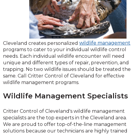
Cleveland creates personalized
wildlife management
programs to cater to your individual wildlife control
needs. Each individual wildlife encounter will need
unique and different types of repair, prevention, and
trapping. No two wildlife issues should be treated the
same. Call Critter Control of Cleveland for effective
wildlife management programs.
Wildlife Management Specialists
Critter Control of Cleveland's wildlife management
specialists are the top experts in the Cleveland area.
We are proud to offer top-of-the-line management
solutions because our technicians are highly trained