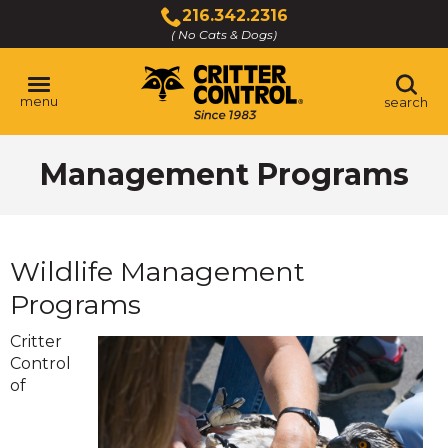
Skip
216.342.2316
to
( No Cats & Dogs)
Click
Main
to
Content
call
menu
search
Management Programs
Wildlife Management
Programs
Critter
Control
of