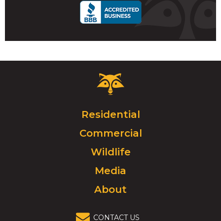
Critter
Control
Logo.
Click
Residential
to
Commercial
go
to
Wildlife
homepage.
Media
About
CONTACT US