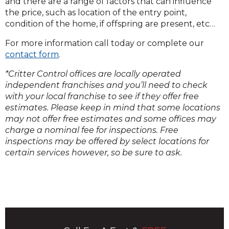
and there are a range of factors that can influence
the price, such as location of the entry point,
condition of the home, if offspring are present, etc…
For more information call today or complete our
contact form
.
*Critter Control offices are locally operated
independent franchises and you’ll need to check
with your local franchise to see if they offer free
estimates. Please keep in mind that some locations
may not offer free estimates and some offices may
charge a nominal fee for inspections. Free
inspections may be offered by select locations for
certain services however, so be sure to ask.