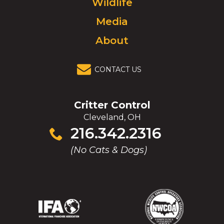
Wildlife
homepage.
Media
About
CONTACT US
Critter Control
Cleveland, OH
Click
216.342.2316
to
(No Cats & Dogs)
call
(Opens
(Opens
(Opens
(Opens
in
in
in
in