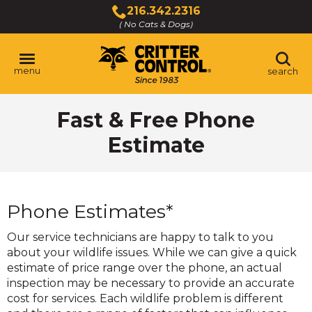
Skip
216.342.2316
to
( No Cats & Dogs)
Click
Main
to
Content
call
menu
search
Fast & Free Phone
Estimate
Phone Estimates*
Our service technicians are happy to talk to you
about your wildlife issues. While we can give a quick
estimate of price range over the phone, an actual
inspection may be necessary to provide an accurate
cost for services. Each wildlife problem is different