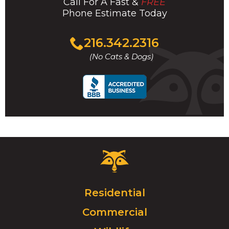
Call For A Fast &
FREE
Phone Estimate Today
Click
216.342.2316
to
(No Cats & Dogs)
call
Critter
Control
Logo.
Click
Residential
to
Commercial
go
to