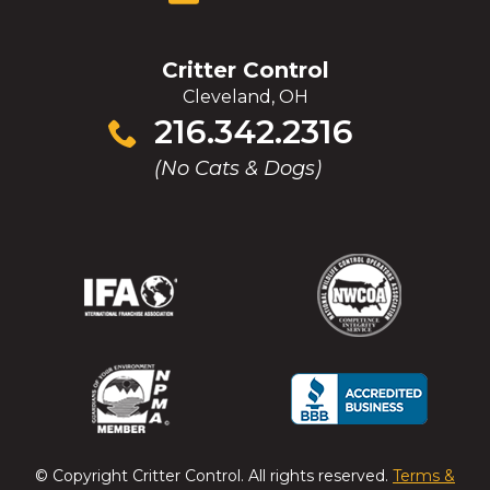
Critter Control
Cleveland, OH
Click
216.342.2316
to
(No Cats & Dogs)
call
(Opens
(Opens
(Opens
(Opens
in
in
in
in
a
a
a
a
new
new
new
new
window)
window)
window)
window)
(Opens
(Opens
(Opens
(Opens
in
in
in
in
a
a
a
a
© Copyright
Critter Control
. All rights reserved.
Terms &
new
new
new
new