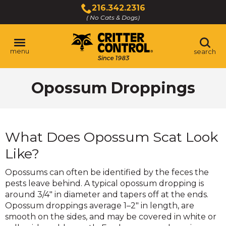
Skip
216.342.2316
to
( No Cats & Dogs)
Click
Main
to
Content
call
menu
search
Opossum Droppings
What Does Opossum Scat Look
Like?
Opossums can often be identified by the feces the
pests leave behind. A typical opossum dropping is
around 3/4" in diameter and tapers off at the ends.
Opossum droppings average 1–2" in length, are
smooth on the sides, and may be covered in white or