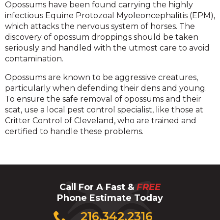
Opossums have been found carrying the highly
infectious Equine Protozoal Myoleoncephalitis (EPM),
which attacks the nervous system of horses. The
discovery of opossum droppings should be taken
seriously and handled with the utmost care to avoid
contamination.
Opossums are known to be aggressive creatures,
particularly when defending their dens and young.
To ensure the safe removal of opossums and their
scat, use a local pest control specialist, like those at
Critter Control of Cleveland, who are trained and
certified to handle these problems.
Call For A Fast &
FREE
Phone Estimate Today
Click
216.342.2316