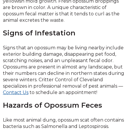
yellowish mold growth. Fresh opossum droppings
are brown in color. A unique characteristic of
opossum fecal matter is that it tends to curl as the
animal excretes the waste.
Signs of Infestation
Signs that an opossum may be living nearby include
exterior building damage, disappearing pet food,
scratching noises, and an unpleasant fecal odor.
Opossums are present in almost any landscape, but
their numbers can decline in northern states during
severe winters. Critter Control of Cleveland
specializes in professional removal of pest animals —
Contact Us
to schedule an appointment!
Hazards of Opossum Feces
Like most animal dung, opossum scat often contains
bacteria such as Salmonella and Leptospirosis.