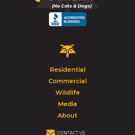
to
(No Cats & Dogs)
call
Critter
Control
Logo.
Click
Residential
to
Commercial
go
to
Wildlife
homepage.
Media
About
CONTACT US