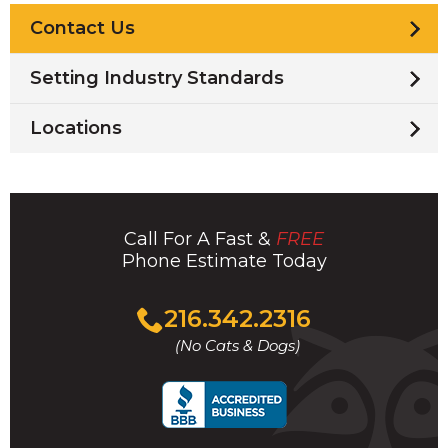
Contact Us
Setting Industry Standards
Locations
Call For A Fast &
FREE
Phone Estimate Today
Click
216.342.2316
to
(No Cats & Dogs)
call