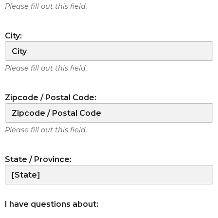
Please fill out this field.
City:
Please fill out this field.
Zipcode / Postal Code:
Please fill out this field.
State / Province:
I have questions about: