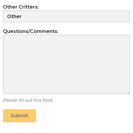
Other Critters:
Questions/Comments:
Please fill out this field.
Submit