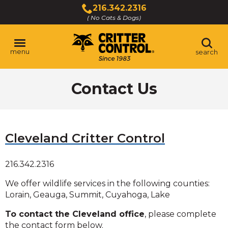
Skip
216.342.2316
to
( No Cats & Dogs)
Click
Main
to
Content
call
menu
search
Contact Us
Cleveland Critter Control
216.342.2316
We offer wildlife services in the following counties:
Lorain, Geauga, Summit, Cuyahoga, Lake
To contact the Cleveland office
, please complete
the contact form below.