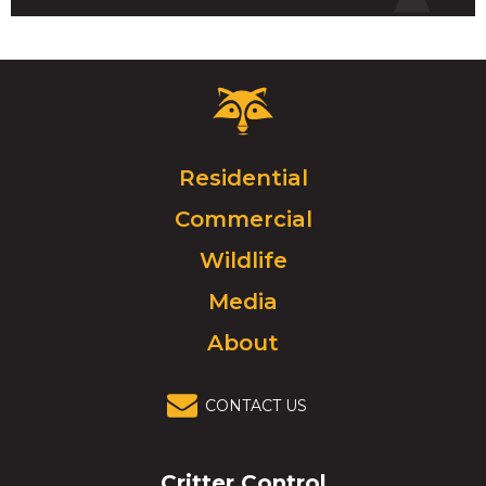
Critter
Control
Logo.
Click
Residential
to
Commercial
go
to
Wildlife
homepage.
Media
About
CONTACT US
Critter Control