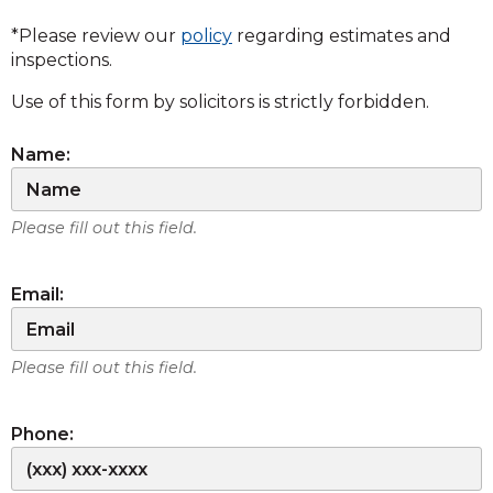
*Please review our
policy
regarding estimates and
inspections.
Use of this form by solicitors is strictly forbidden.
Name:
Please fill out this field.
Email:
Please fill out this field.
Phone: