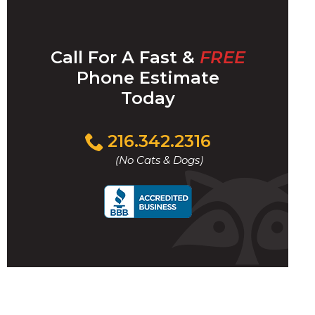
Call For A Fast &
FREE
Phone Estimate
Today
Click
216.342.2316
to
(No Cats & Dogs)
call