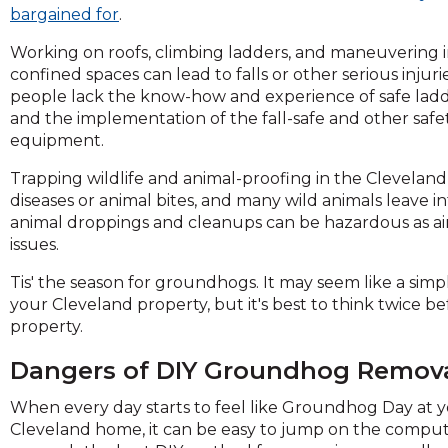
across
bargained for
.
top
level
Working on roofs, climbing ladders, and maneuvering 
links
confined spaces can lead to falls or other serious injur
and
people lack the know-how and experience of safe lad
expand
and the implementation of the fall-safe and other safe
/
equipment.
close
Trapping wildlife and animal-proofing in the Cleveland 
menus
diseases or animal bites, and many wild animals leave
in
animal droppings and cleanups can be hazardous as ai
sub
issues.
levels.
Up
Tis' the season for groundhogs. It may seem like a si
and
your Cleveland property, but it's best to think twice
Down
property.
arrows
will
Dangers of DIY Groundhog Remov
open
main
When every day starts to feel like Groundhog Day at 
level
Cleveland home, it can be easy to jump on the compu
menus