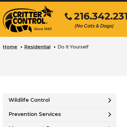
Skip
216.342.23
to
Main
Click
(No Cats & Dogs)
Content
to
call
Home
Residential
Do It Yourself
Wildlife Control
Prevention Services