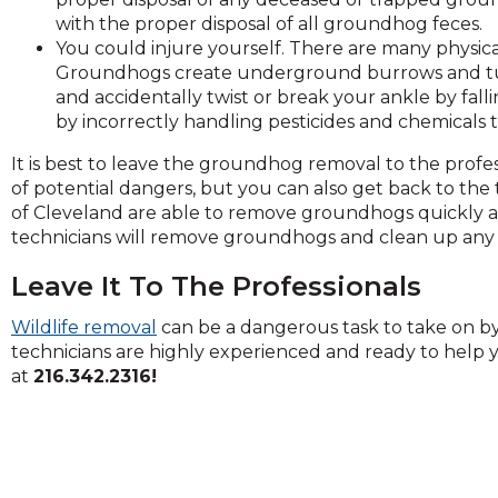
on
with the proper disposal of all groundhog feces.
to
You could injure yourself. There are many physica
the
Groundhogs create underground burrows and tunn
next
and accidentally twist or break your ankle by falli
part
by incorrectly handling pesticides and chemicals
of
the
It is best to leave the groundhog removal to the profes
site
of potential dangers, but you can also get back to the 
rather
of Cleveland are able to remove groundhogs quickly a
than
technicians will remove groundhogs and clean up any 
go
through
Leave It To The Professionals
menu
Wildlife removal
can be a dangerous task to take on by y
items.
technicians are highly experienced and ready to help y
at
216.342.2316!