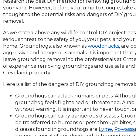
research the best DIY method for removing groundho
and
your yard. However, before you jump to Google, take 
toggle
thought to the potential risks and dangers of DIY gr
through
removal.
sub
tier
As we stated above any wildlife control DIY project pos
links.
serious threat to the safety of you, your pets, and your
Enter
home. Groundhogs, also known as
woodchucks
, are p
and
aggressive and dangerous animals; it is important that
space
leave groundhog removal to the professionals at Critte
open
of experience removing groundhogs and use safe an
menus
Cleveland property.
and
Here is a list of the dangers of DIY groundhog removal
escape
closes
Groundhogs can attack humans or pets. Although
them
groundhog feels frightened or threatened. A rab
as
without warning. It is important to never touch, 
well.
Groundhogs can carry dangerous diseases. Groundh
Tab
be transferred to humans or pets through bites, 
will
diseases found in groundhogs are
Lyme
,
Powassan
move
proper disposal of any deceased or trapped ground