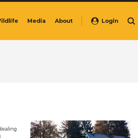
ildlife
Media
About
Login
(Opens
Se
in
a
new
window)
dealing
u