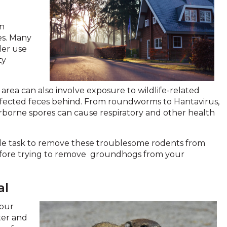
in
ies. Many
der use
ty
area can also involve exposure to wildlife-related
 infected feces behind. From roundworms to Hantavirus,
rborne spores can cause respiratory and other health
mple task to remove these troublesome rodents from
 before trying to remove groundhogs from your
al
your
ter and