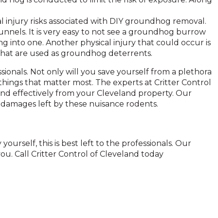
l injury risks associated with DIY groundhog removal.
els. It is very easy to not see a groundhog burrow
ng into one. Another physical injury that could occur is
 that are used as groundhog deterrents.
sionals. Not only will you save yourself from a plethora
things that matter most. The experts at Critter Control
nd effectively from your Cleveland property. Our
damages left by these nuisance rodents.
ourself, this is best left to the professionals. Our
ou. Call Critter Control of Cleveland today