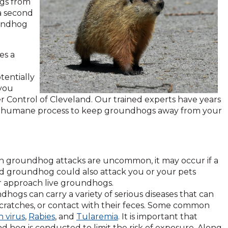
gs from
a second
oundhog
es a
otentially
 you
r Control of Cleveland. Our trained experts have years
d humane process to keep groundhogs away from your
:
 groundhog attacks are uncommon, it may occur if a
id groundhog could also attack you or your pets
or approach live groundhogs.
ogs can carry a variety of serious diseases that can
scratches, or contact with their feces. Some common
 virus
,
Rabies
, and
Tularemia
. It is important that
 hog is conducted to limit the risk of exposure. Along