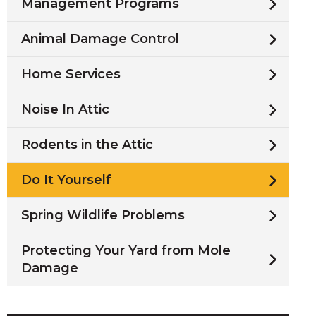
Management Programs
Animal Damage Control
Home Services
Noise In Attic
Rodents in the Attic
Do It Yourself
Spring Wildlife Problems
Protecting Your Yard from Mole
Damage