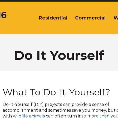
16
Residential
Commercial
W
The
site
navigation
utilizes
arrow,
enter,
Do It Yourself
escape,
and
space
bar
key
commands.
What To Do-It-Yourself?
Left
and
right
Do-It-Yourself (DIY) projects can provide a sense of
arrows
accomplishment and sometimes save you money, but 
move
with
wildlife animals
can often turn into
more than yo