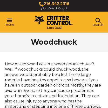
Skip
216.342.2316
to
( No Cats & Dogs)
Click
Main
to
Content
call
menu
search
Woodchuck
How much wood could a wood chuck chuck?
Well if woodchucks could chuck wood, the
answer would probably be a lot! These large
rodents have healthy appetites, so beware if you
have an outdoor garden or crops. Mostly, they are
avid burrowers, so they can cause problems to
your home's structure and foundation. They can
also cause injury to anyone who has the
misfortune of stepping into one of these burrows.