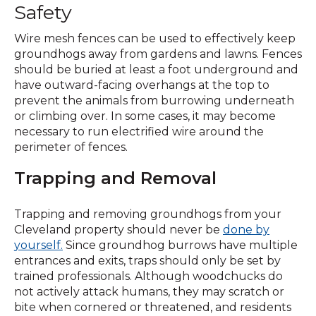
Safety
Wire mesh fences can be used to effectively keep
groundhogs away from gardens and lawns. Fences
should be buried at least a foot underground and
have outward-facing overhangs at the top to
prevent the animals from burrowing underneath
or climbing over. In some cases, it may become
necessary to run electrified wire around the
perimeter of fences.
Trapping and Removal
Trapping and removing groundhogs from your
Cleveland property should never be
done by
yourself.
Since groundhog burrows have multiple
entrances and exits, traps should only be set by
trained professionals. Although woodchucks do
not actively attack humans, they may scratch or
bite when cornered or threatened, and residents