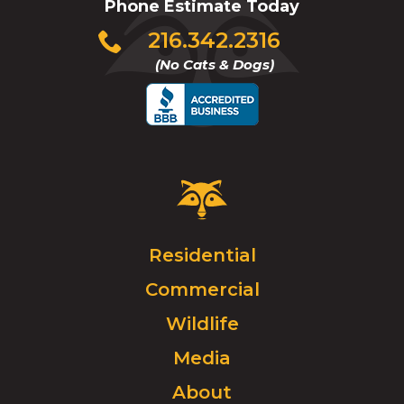
Phone Estimate Today
Click
216.342.2316
to
(No Cats & Dogs)
call
Critter
Control
Logo.
Click
Residential
to
Commercial
go
to
Wildlife
homepage.
Media
About