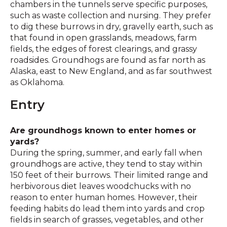
chambers in the tunnels serve specific purposes,
such as waste collection and nursing. They prefer
to dig these burrows in dry, gravelly earth, such as
that found in open grasslands, meadows, farm
fields, the edges of forest clearings, and grassy
roadsides. Groundhogs are found as far north as
Alaska, east to New England, and as far southwest
as Oklahoma.
Entry
Are groundhogs known to enter homes or
yards?
During the spring, summer, and early fall when
groundhogs are active, they tend to stay within
150 feet of their burrows. Their limited range and
herbivorous diet leaves woodchucks with no
reason to enter human homes. However, their
feeding habits do lead them into yards and crop
fields in search of grasses, vegetables, and other