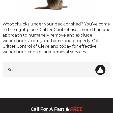
Woodchuck
Woodchucks under your deck or shed? You’ve come
to the right place! Critter Control uses more than one
approach to humanely remove and exclude
woodchucks from your home and property. Call
Critter Control of Cleveland today for effective
woodchuck control and removal services.
Scat
Call For A Fast &
FREE