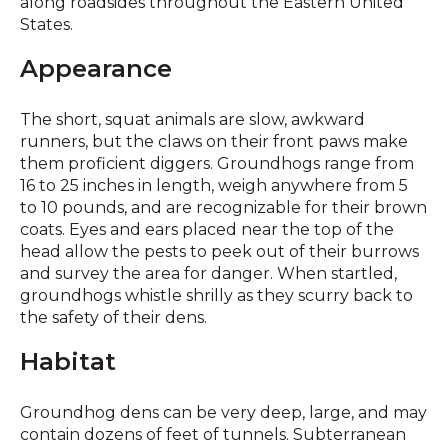
along roadsides throughout the Eastern United
States.
Appearance
The short, squat animals are slow, awkward
runners, but the claws on their front paws make
them proficient diggers. Groundhogs range from
16 to 25 inches in length, weigh anywhere from 5
to 10 pounds, and are recognizable for their brown
coats. Eyes and ears placed near the top of the
head allow the pests to peek out of their burrows
and survey the area for danger. When startled,
groundhogs whistle shrilly as they scurry back to
the safety of their dens.
Habitat
Groundhog dens can be very deep, large, and may
contain dozens of feet of tunnels. Subterranean