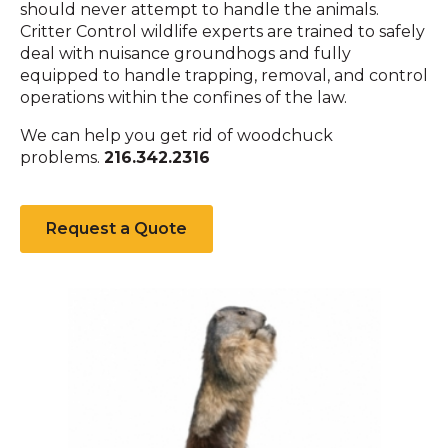
should never attempt to handle the animals.
Critter Control wildlife experts are trained to safely
deal with nuisance groundhogs and fully
equipped to handle trapping, removal, and control
operations within the confines of the law.
We can help you get rid of woodchuck
problems.
216.342.2316
Request a Quote