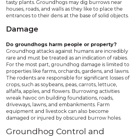
tasty plants. Groundhogs may dig burrows near
houses, roads, and walls as they like to place the
entrances to their dens at the base of solid objects.
Damage
Do groundhogs harm people or property?
Groundhog attacks against humans are incredibly
rare and must be treated as an indication of rabies.
For the most part, groundhog damage is limited to
properties like farms, orchards, gardens, and lawns.
The rodents are responsible for significant losses of
crops, such as soybeans, peas, carrots, lettuce,
alfalfa, apples, and flowers. Burrowing activities
wreak havoc on building foundations, roads,
driveways, lawns, and embankments. Farm
equipment and livestock can also become
damaged or injured by obscured burrow holes.
Groundhog Control and