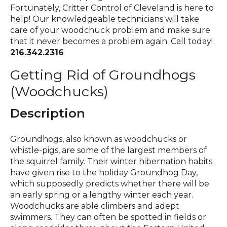
Fortunately, Critter Control of Cleveland is here to
help! Our knowledgeable technicians will take
care of your woodchuck problem and make sure
that it never becomes a problem again. Call today!
216.342.2316
Getting Rid of Groundhogs
(Woodchucks)
Description
Groundhogs, also known as woodchucks or
whistle-pigs, are some of the largest members of
the squirrel family. Their winter hibernation habits
have given rise to the holiday Groundhog Day,
which supposedly predicts whether there will be
an early spring or a lengthy winter each year.
Woodchucks are able climbers and adept
swimmers. They can often be spotted in fields or