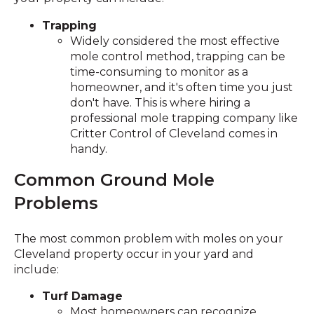
Trapping
Widely considered the most effective
mole control method, trapping can be
time-consuming to monitor as a
homeowner, and it's often time you just
don't have. This is where hiring a
professional mole trapping company like
Critter Control of Cleveland comes in
handy.
Common Ground Mole
Problems
The most common problem with moles on your
Cleveland property occur in your yard and
include:
Turf Damage
Most homeowners can recognize