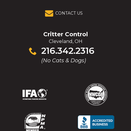
CONTACT US
Critter Control
Cleveland, OH
Click
216.342.2316
to
(No Cats & Dogs)
call
(Opens
(Opens
(Opens
(Opens
in
in
in
in
a
a
a
a
new
new
new
new
window)
window)
window)
window)
(Opens
(Opens
(Opens
(Opens