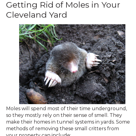
Getting Rid of Moles in Your
Cleveland Yard
Moles will spend most of their time underground,
so they mostly rely on their sense of smell. They
make their homes in tunnel systems in yards. Some
methods of removing these small critters from
your property can include: