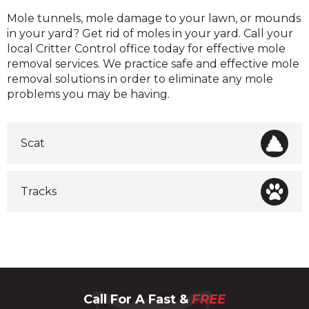
Moles
Mole tunnels, mole damage to your lawn, or mounds
in your yard? Get rid of moles in your yard. Call your
local Critter Control office today for effective mole
removal services. We practice safe and effective mole
removal solutions in order to eliminate any mole
problems you may be having.
Scat
Tracks
Call For A Fast &
FREE