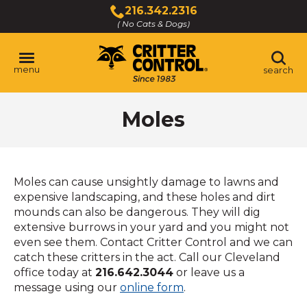
Skip
216.342.2316
to
( No Cats & Dogs)
Click
Main
to
Content
call
menu
search
Moles
Moles can cause unsightly damage to lawns and
expensive landscaping, and these holes and dirt
mounds can also be dangerous. They will dig
extensive burrows in your yard and you might not
even see them. Contact Critter Control and we can
catch these critters in the act. Call our Cleveland
office today at
216.642.3044
or leave us a
message using our
online form
.