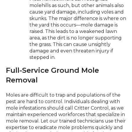
molehills as such, but other animals also
cause yard damage, including voles and
skunks. The major difference is where on
the yard this occurs—mole damage is
raised. This leads to a weakened lawn
area, as the dirt is no longer supporting
the grass. This can cause unsightly
damage and even threaten injury if
stepped in.
Full-Service Ground Mole
Removal
Moles are difficult to trap and populations of the
pest are hard to control. Individuals dealing with
mole infestations should call Critter Control, as we
maintain experienced workforces that specialize in
mole removal. Let our trained technicians use their
expertise to eradicate mole problems quickly and