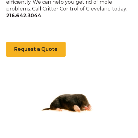
efficiently. We can help you get rid of mole
problems. Call Critter Control of Cleveland today:
216.642.3044
.
Request a Quote