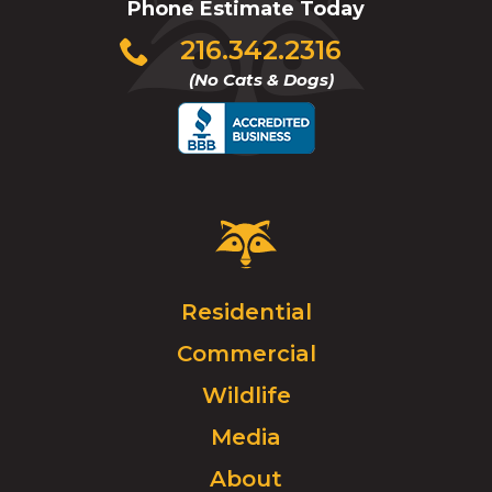
Phone Estimate Today
Click
216.342.2316
to
(No Cats & Dogs)
call
Critter
Control
Logo.
Click
Residential
to
Commercial
go
to
Wildlife
homepage.
Media
About