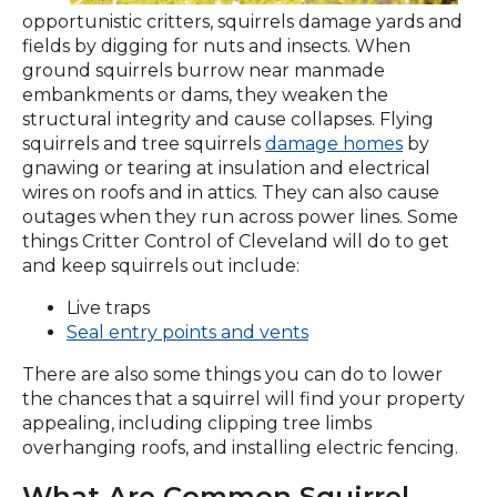
opportunistic critters, squirrels damage yards and
fields by digging for nuts and insects. When
ground squirrels burrow near manmade
embankments or dams, they weaken the
structural integrity and cause collapses. Flying
squirrels and tree squirrels
damage homes
by
gnawing or tearing at insulation and electrical
wires on roofs and in attics. They can also cause
outages when they run across power lines. Some
things Critter Control of Cleveland will do to get
and keep squirrels out include:
Live traps
Seal entry points and vents
There are also some things you can do to lower
the chances that a squirrel will find your property
appealing, including clipping tree limbs
overhanging roofs, and installing electric fencing.
What Are Common Squirrel