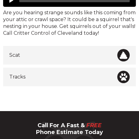
Player
Are you hearing strange sounds like this coming from
your attic or crawl space? It could be a squirrel that's
nesting in your house. Get squirrels out of your walls!
Call Critter Control of Cleveland today!
Scat
Tracks
Call For A Fast &
FREE
Phone Estimate Today