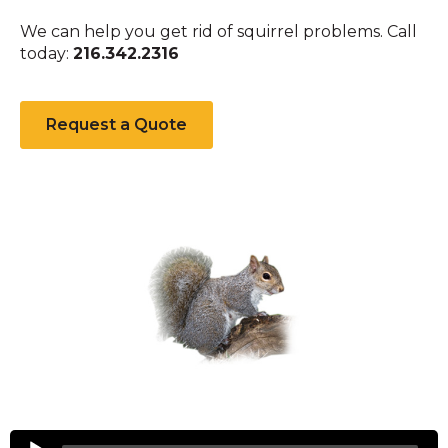
We can help you get rid of squirrel problems. Call
today:
216.342.2316
Request a Quote
Squirrels
Audio