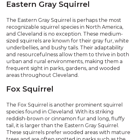
Eastern Gray Squirrel
The Eastern Gray Squirrel is perhaps the most
recognizable squirrel species in North America,
and Cleveland is no exception. These medium-
sized squirrels are known for their gray fur, white
underbellies, and bushy tails. Their adaptability
and resourcefulness allow them to thrive in both
urban and rural environments, making them a
frequent sight in parks, gardens, and wooded
areas throughout Cleveland.
Fox Squirrel
The Fox Squirrel is another prominent squirrel
species found in Cleveland. With its striking
reddish-brown or cinnamon fur and long, fluffy
tail, it is larger than the Eastern Gray Squirrel.
These squirrels prefer wooded areas with mature
trees and are often spotted in parks such as the