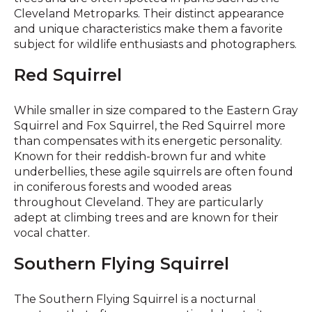
Cleveland Metroparks. Their distinct appearance
and unique characteristics make them a favorite
subject for wildlife enthusiasts and photographers.
Red Squirrel
While smaller in size compared to the Eastern Gray
Squirrel and Fox Squirrel, the Red Squirrel more
than compensates with its energetic personality.
Known for their reddish-brown fur and white
underbellies, these agile squirrels are often found
in coniferous forests and wooded areas
throughout Cleveland. They are particularly
adept at climbing trees and are known for their
vocal chatter.
Southern Flying Squirrel
The Southern Flying Squirrel is a nocturnal