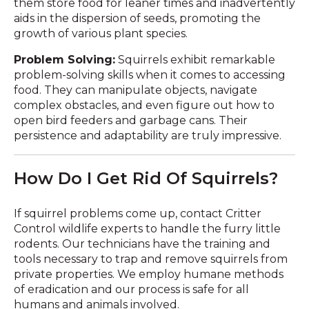
them store food for leaner times and inadvertently
aids in the dispersion of seeds, promoting the
growth of various plant species.
Problem Solving:
Squirrels exhibit remarkable
problem-solving skills when it comes to accessing
food. They can manipulate objects, navigate
complex obstacles, and even figure out how to
open bird feeders and garbage cans. Their
persistence and adaptability are truly impressive.
How Do I Get Rid Of Squirrels?
If squirrel problems come up, contact Critter
Control wildlife experts to handle the furry little
rodents. Our technicians have the training and
tools necessary to trap and remove squirrels from
private properties. We employ humane methods
of eradication and our process is safe for all
humans and animals involved.