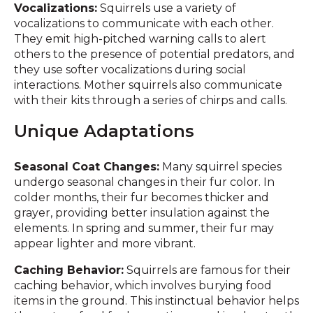
Vocalizations:
Squirrels use a variety of
vocalizations to communicate with each other.
They emit high-pitched warning calls to alert
others to the presence of potential predators, and
they use softer vocalizations during social
interactions. Mother squirrels also communicate
with their kits through a series of chirps and calls.
Unique Adaptations
Seasonal Coat Changes:
Many squirrel species
undergo seasonal changes in their fur color. In
colder months, their fur becomes thicker and
grayer, providing better insulation against the
elements. In spring and summer, their fur may
appear lighter and more vibrant.
Caching Behavior:
Squirrels are famous for their
caching behavior, which involves burying food
items in the ground. This instinctual behavior helps