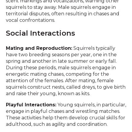
scent markings and vocalizations, warning other
squirrels to stay away. Male squirrels engage in
territorial disputes, often resulting in chases and
vocal confrontations.
Social Interactions
Mating and Reproduction:
Squirrels typically
have two breeding seasons per year, one in the
spring and another in late summer or early fall.
During these periods, male squirrels engage in
energetic mating chases, competing for the
attention of the females. After mating, female
squirrels construct nests, called dreys, to give birth
and raise their young, known as kits.
Playful Interactions:
Young squirrels, in particular,
engage in playful chases and wrestling matches.
These activities help them develop crucial skills for
adulthood, such as agility and coordination.