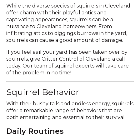
While the diverse species of squirrels in Cleveland
offer charm with their playful antics and
captivating appearances, squirrels can be a
nuisance to Cleveland homeowners. From
infiltrating attics to diggings burrows in the yard,
squirrels can cause a good amount of damage.
If you feel as if your yard has been taken over by
squirrels, give Critter Control of Cleveland a call
today. Our team of squirrel experts will take care
of the problem in no time!
Squirrel Behavior
With their bushy tails and endless energy, squirrels
offer a remarkable range of behaviors that are
both entertaining and essential to their survival.
Daily Routines