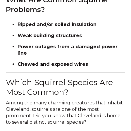
Problems?
Ripped and/or soiled insulation
Weak building structures
Power outages from a damaged power
line
Chewed and exposed wires
Which Squirrel Species Are
Most Common?
Among the many charming creatures that inhabit
Cleveland, squirrels are one of the most
prominent. Did you know that Cleveland is home
to several distinct squirrel species?