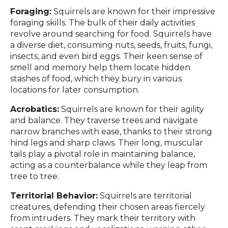
Foraging:
Squirrels are known for their impressive
foraging skills. The bulk of their daily activities
revolve around searching for food. Squirrels have
a diverse diet, consuming nuts, seeds, fruits, fungi,
insects, and even bird eggs. Their keen sense of
smell and memory help them locate hidden
stashes of food, which they bury in various
locations for later consumption.
Acrobatics:
Squirrels are known for their agility
and balance. They traverse trees and navigate
narrow branches with ease, thanks to their strong
hind legs and sharp claws. Their long, muscular
tails play a pivotal role in maintaining balance,
acting as a counterbalance while they leap from
tree to tree.
Territorial Behavior:
Squirrels are territorial
creatures, defending their chosen areas fiercely
from intruders. They mark their territory with