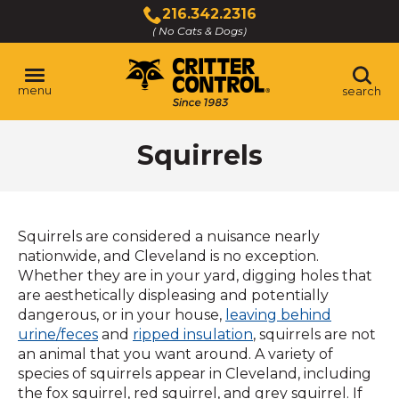
Skip
216.342.2316
to
( No Cats & Dogs)
Click
Main
to
Content
call
menu
search
Squirrels
Squirrels are considered a nuisance nearly
nationwide, and Cleveland is no exception.
Whether they are in your yard, digging holes that
are aesthetically displeasing and potentially
dangerous, or in your house,
leaving behind
urine/feces
and
ripped insulation
, squirrels are not
an animal that you want around. A variety of
species of squirrels appear in Cleveland, including
the fox squirrel, red squirrel, and grey squirrel. If