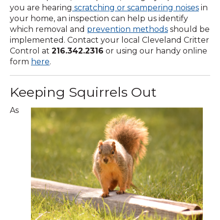
you are hearing
scratching or scampering noises
in
your home, an inspection can help us identify
which removal and
prevention methods
should be
implemented. Contact your local Cleveland Critter
Control at
216.342.2316
or using our handy online
form
here
.
Keeping Squirrels Out
As