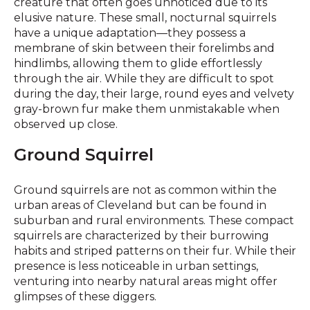
creature that often goes unnoticed due to its
elusive nature. These small, nocturnal squirrels
have a unique adaptation—they possess a
membrane of skin between their forelimbs and
hindlimbs, allowing them to glide effortlessly
through the air. While they are difficult to spot
during the day, their large, round eyes and velvety
gray-brown fur make them unmistakable when
observed up close.
Ground Squirrel
Ground squirrels are not as common within the
urban areas of Cleveland but can be found in
suburban and rural environments. These compact
squirrels are characterized by their burrowing
habits and striped patterns on their fur. While their
presence is less noticeable in urban settings,
venturing into nearby natural areas might offer
glimpses of these diggers.