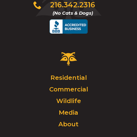
Click
216.342.2316
to
(No Cats & Dogs)
call
Critter
Control
Logo.
Click
Residential
to
Commercial
go
to
Wildlife
homepage.
Media
About