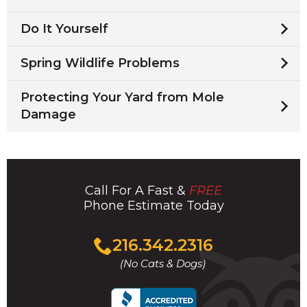
Do It Yourself
Spring Wildlife Problems
Protecting Your Yard from Mole
Damage
Call For A Fast &
FREE
Phone Estimate Today
Click
216.342.2316
to
(No Cats & Dogs)
call