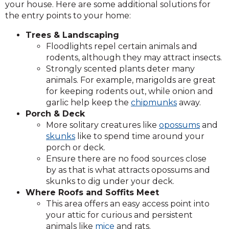
your house. Here are some additional solutions for
the entry points to your home:
Trees & Landscaping
Floodlights repel certain animals and
rodents, although they may attract insects.
Strongly scented plants deter many
animals. For example, marigolds are great
for keeping rodents out, while onion and
garlic help keep the
chipmunks
away.
Porch & Deck
More solitary creatures like
opossums
and
skunks
like to spend time around your
porch or deck.
Ensure there are no food sources close
by as that is what attracts opossums and
skunks to dig under your deck.
Where Roofs and Soffits Meet
This area offers an easy access point into
your attic for curious and persistent
animals like
mice
and rats.