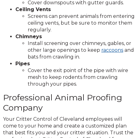
Cover downspouts with gutter guards.
Ceiling Vents
Screens can prevent animals from entering
ceiling vents, but be sure to monitor them
regularly. ​
Chimneys
Install screening over chimneys, gables, or
other large openings to keep
raccoons
and
bats from crawling in.
Pipes
Cover the exit point of the pipe with wire
mesh to keep rodents from crawling
through your pipes.
Professional Animal Proofing
Company
Your Critter Control of Cleveland employees will
come to your home and create a customized plan
that best fits you and your critter situation. Trust the