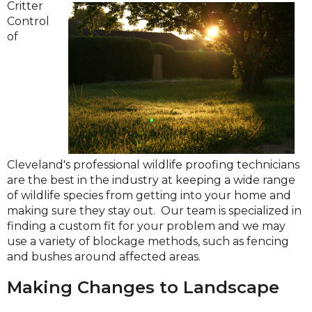
Critter
Control
of
Cleveland's professional wildlife proofing technicians
are the best in the industry at keeping a wide range
of wildlife species from getting into your home and
making sure they stay out. Our team is specialized in
finding a custom fit for your problem and we may
use a variety of blockage methods, such as fencing
and bushes around affected areas.
Making Changes to Landscape