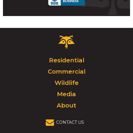
Critter
Control
Logo.
Click
Residential
to
Commercial
go
to
Wildlife
homepage.
Media
About
CONTACT US