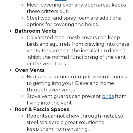
Mesh covering over any open areas keeps
these critters out.
Steel wool and spray foam are additional
options for covering the holes.
Bathroom Vents
Galvanized steel mesh covers can keep
birds and squirrels from crawling into these
vents. Ensure that the installation doesn’t
inhibit the normal functioning of the vent
or the vent flaps.
Oven Vents
Birds are a common culprit when it comes
to getting into your Cleveland home
through oven vents.
Stove vent guards can prevent
birds
from
flying into the vent.
Roof & Fascia Spaces
Rodents cannot chew through metal, so
steel seals are a great solution to
keep them from entering.