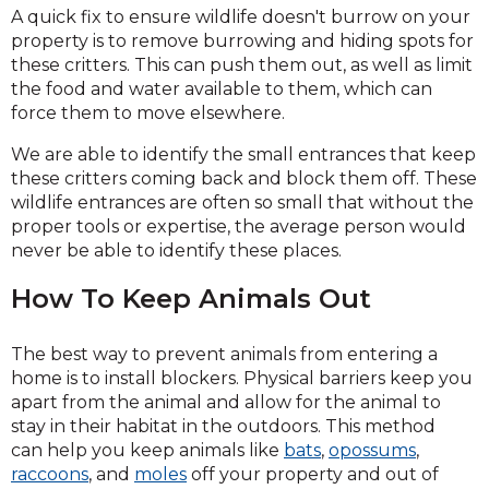
A quick fix to ensure wildlife doesn't burrow on your
property is to remove burrowing and hiding spots for
these critters. This can push them out, as well as limit
the food and water available to them, which can
force them to move elsewhere.
We are able to identify the small entrances that keep
these critters coming back and block them off. These
wildlife entrances are often so small that without the
proper tools or expertise, the average person would
never be able to identify these places.
How To Keep Animals Out
The best way to prevent animals from entering a
home is to install blockers. Physical barriers keep you
apart from the animal and allow for the animal to
stay in their habitat in the outdoors. This method
can help you keep animals like
bats
,
opossums
,
raccoons
, and
moles
off your property and out of