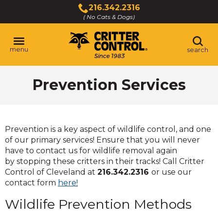
Skip
216.342.2316
to
( No Cats & Dogs)
Click
Main
to
Content
call
menu
search
Prevention Services
Prevention is a key aspect of wildlife control, and one
of our primary services! Ensure that you will never
have to contact us for wildlife removal again
by stopping these critters in their tracks! Call Critter
Control of Cleveland at
216.342.2316
or use our
contact form
here!
Wildlife Prevention Methods