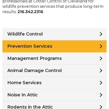
professionals at Critter Control of Cleveland for
wildlife prevention services that produce long-term
results.
216.342.2316
Wildlife Control
Prevention Services
Management Programs
Animal Damage Control
Home Services
Noise In Attic
Rodents in the Attic